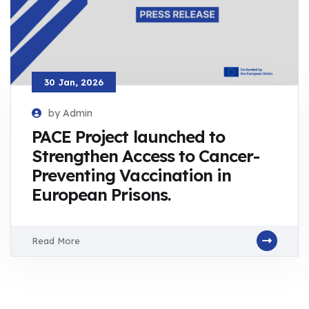
30 Jan, 2026
by Admin
PACE Project launched to
Strengthen Access to Cancer-
Preventing Vaccination in
European Prisons.
Read More