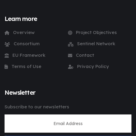
Learn more
Overview
Project Objectives
Consortium
Sentinel Network
EU Framework
Contact
Terms of Use
Privacy Policy
Newsletter
Subscribe to our newsletters