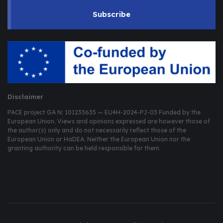
Subscribe
Disclaimer
PACE project GA N: 101233635 — EU4H-2024-PJ-03 Funded by the
European Union. Views and opinions expressed are however those of
the author(s) only and do not necessarily reflect those of the
European Union or HaDEA. Neither the European Union nor the
granting authority can be held responsible for them.