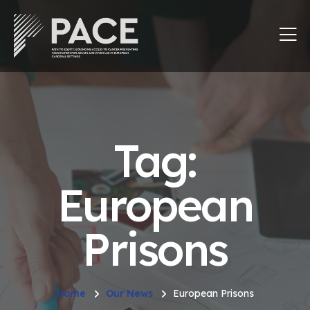
Tag:
European
Prisons
Home
Our News
European Prisons