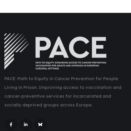
PACE: Path to Equity in Cancer Prevention for People
Living in Prison. Improving access to vaccination and
cancer-preventive services for incarcerated and
socially deprived groups across Europe.